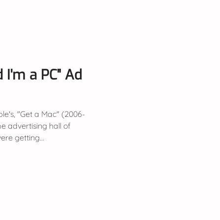
I'm a PC" Ad
le's, "Get a Mac" (2006-
e advertising hall of
ere getting...