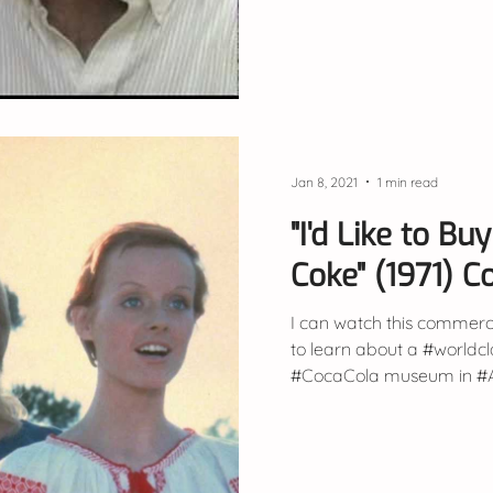
Jan 8, 2021
1 min read
"I'd Like to B
Coke" (1971) 
I can watch this commerci
to learn about a #worldc
#CocaCola museum in #Atl