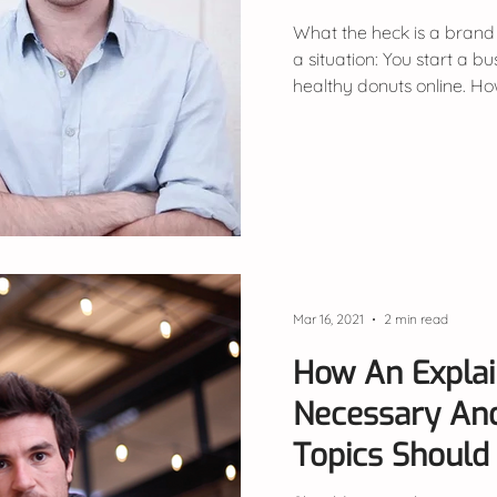
What the heck is a brand
a situation: You start a bu
healthy donuts online. Ho
Mar 16, 2021
2 min read
How An Explai
Necessary An
Topics Should 
Video?