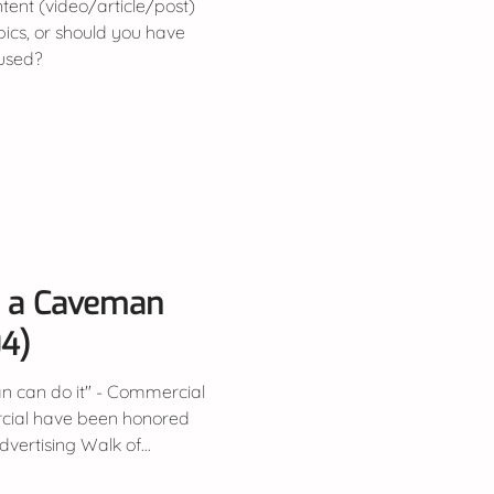
ent (video/article/post)
opics, or should you have
cused?
y a Caveman
04)
n can do it" - Commercial
cial have been honored
ertising Walk of...