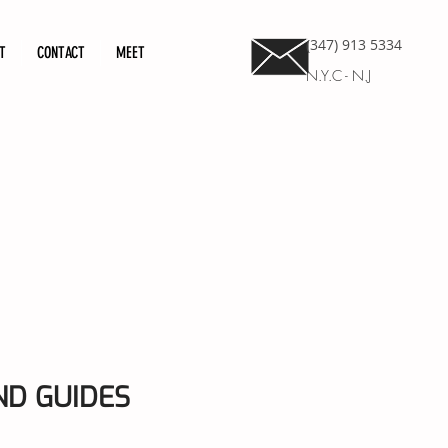
(347) 913 5334
T
CONTACT
MEET
N.Y.C - N.J
D GUIDES