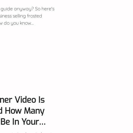
 guide anyway? So here's
siness selling frosted
w do you know...
ner Video Is
d How Many
Be In Your