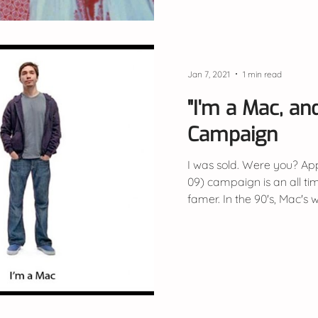
Jan 7, 2021
1 min read
"I'm a Mac, and 
Campaign
I was sold. Were you? App
09) campaign is an all tim
famer. In the 90's, Mac's w