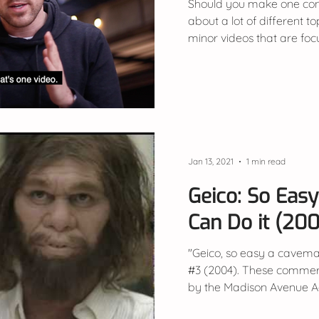
Should you make one cont
about a lot of different t
minor videos that are fo
Jan 13, 2021
1 min read
Geico: So Eas
Can Do it (20
"Geico, so easy a cavema
#3 (2004). These commer
by the Madison Avenue Adv