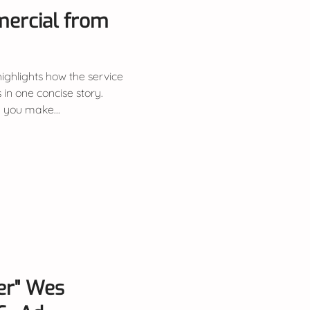
mercial from
 highlights how the service
 in one concise story.
you make...
er" Wes