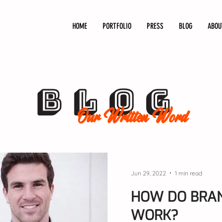
HOME
PORTFOLIO
PRESS
BLOG
ABOU
BLOG
Our Written Word
Jun 29, 2022
1 min read
HOW DO BRAN
WORK?