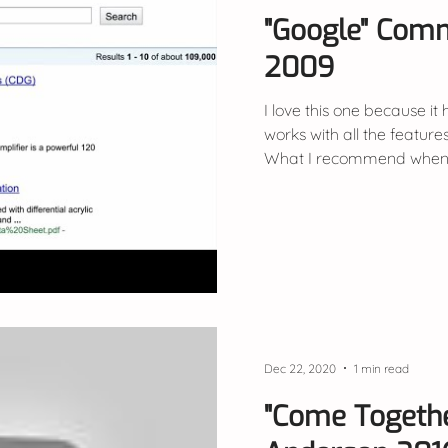
"Google" Com
2009
I love this one because it
works with all the features
What I recommend when 
Dec 22, 2020
1 min read
"Come Togeth