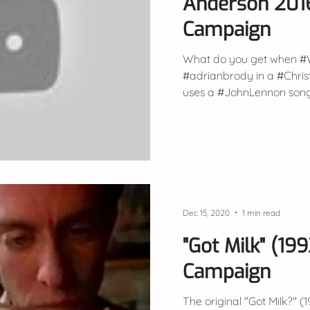
Anderson 201
Campaign
What do you get when #
#adrianbrody in a #Chr
uses a #JohnLennon song? 
Dec 15, 2020
1 min read
"Got Milk" (19
Campaign
The original "Got Milk?" (