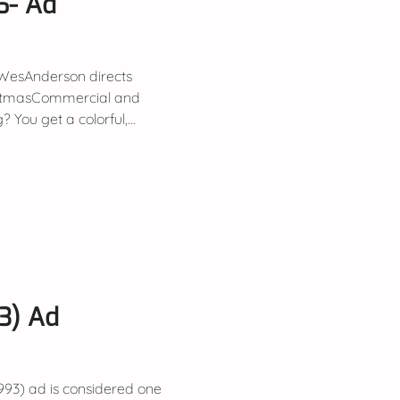
6- Ad
WesAnderson directs
istmasCommercial and
You get a colorful,...
93) Ad
1993) ad is considered one