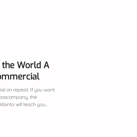
uy the World A
Commercial
al on repeat. If you want
lasscompany, the
anta will teach you...