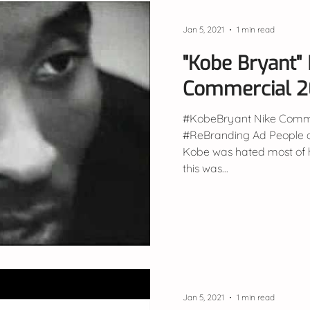
Jan 5, 2021
1 min read
"Kobe Bryant" 
Commercial 
#KobeBryant Nike Comme
#ReBranding Ad People don't remember, but
Kobe was hated most of h
this was...
Jan 5, 2021
1 min read