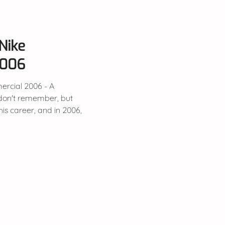
Nike
2006
rcial 2006 - A
is career, and in 2006,