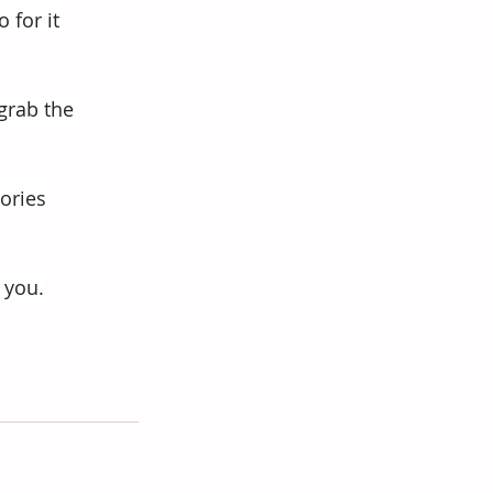
 for it 
grab the 
ories 
 you.