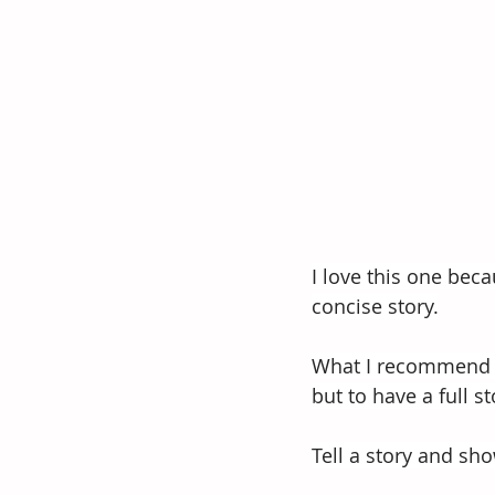
I love this one beca
concise story.
What I recommend wh
but to have a full st
Tell a story and sh