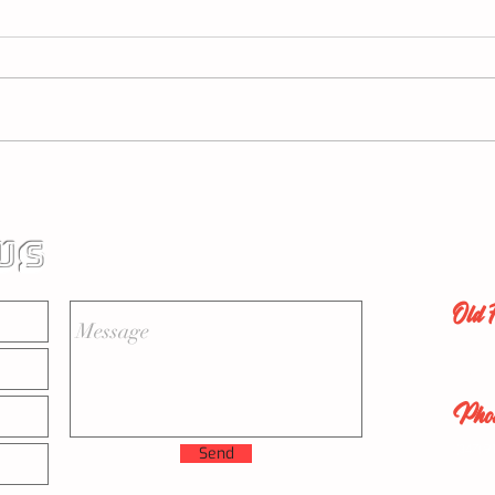
How An Explainer Video Is
Geic
Necessary And How Many
Can 
Topics Should Be In Your
US
Video?
Old 
New Y
New J
Pho
(347) 9
Send