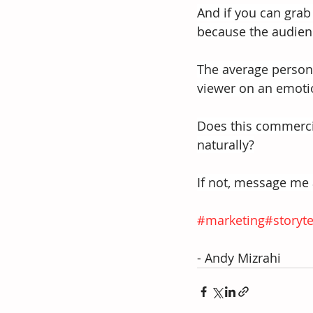
And if you can grab 
because the audienc
The average person 
viewer on an emotio
Does this commercia
naturally?
If not, message me a
#marketing
#storyte
- Andy Mizrahi