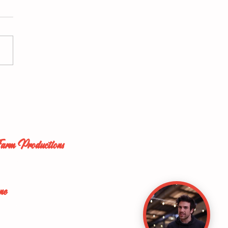
o: So Easy a Caveman
Do it (2004)
Farm Productions
ork City
ersey
ne
13 5334