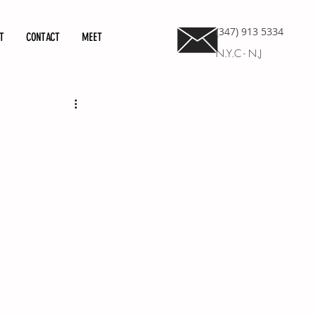
(347) 913 5334
T
CONTACT
MEET
N.Y.C - N.J