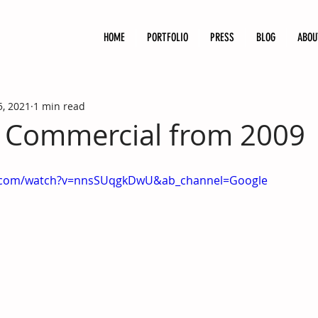
HOME
PORTFOLIO
PRESS
BLOG
ABOU
5, 2021
1 min read
 Commercial from 2009
e.com/watch?v=nnsSUqgkDwU&ab_channel=Google