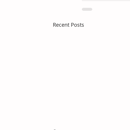
Recent Posts