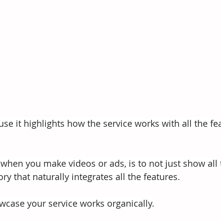
use it highlights how the service works with all the fe
en you make videos or ads, is to not just show all 
ory that naturally integrates all the features.
owcase your service works organically.