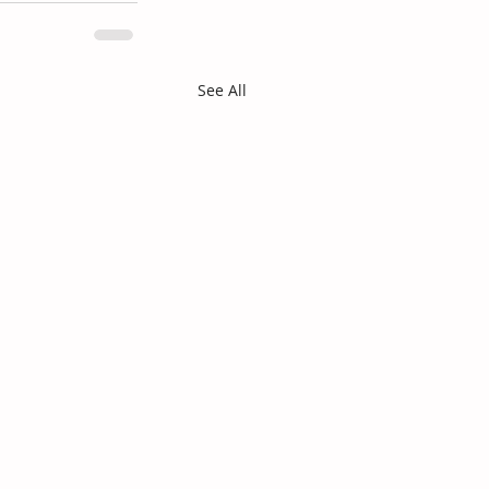
See All