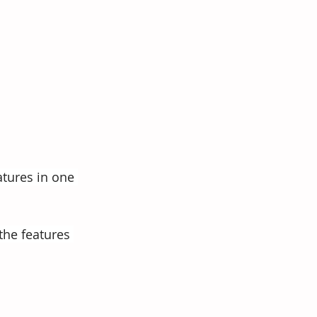
atures in one 
the features 