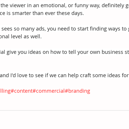
the viewer in an emotional, or funny way, definitely go
e is smarter than ever these days.
sees so many ads, you need to start finding ways to 
nal level as well.
l give you ideas on how to tell your own business st
nd I'd love to see if we can help craft some ideas for
lling
#content
#commercial
#branding