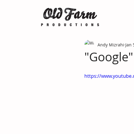
Andy Mizrahi
Jan 
"Google"
https://www.youtub