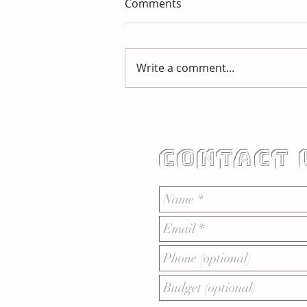
Comments
Write a comment...
HOW DO BRAND GUIDES
WORK?
CONTACT 