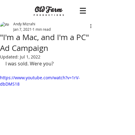
Andy Mizrahi
Jan 7, 2021
1 min read
"I'm a Mac, and I'm a PC"
Ad Campaign
Updated:
Jul 1, 2022
I was sold. Were you?
https://www.youtube.com/watch?v=1rV-
dbDMS18