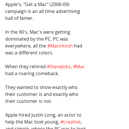
Apple's, "Get a Mac" (2006-09) 
campaign is an all time advertising 
hall of famer.
In the 90's, Mac's were getting 
dominated by the PC. PC was 
everywhere, all the 
#Macintosh
 had 
was a different colors.
When they rehired 
#SteveJobs
, 
#Mac
had a roaring comeback.
They wanted to show exactly who 
their customer is and exactly who 
their customer is not.
Apple hired Justin Long, an actor to 
help the Mac look young, 
#creative
, 
and simple, where the PC was to look 