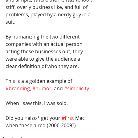
stiff, overly business like, and full of 
problems, played by a nerdy guy in a 
suit.
By humanizing the two different 
companies with an actual person 
acting these businesses out, they 
were able to give the audience a 
clear definition of who they are.
This is a a golden example of 
#branding
, 
#humor
, and 
#simplicity
.
When I saw this, I was sold.
Did you *also* get your 
#first
 Mac 
when these aired (2006-2009?)