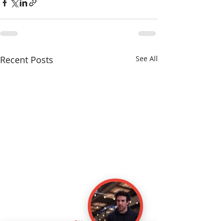
Recent Posts
See All