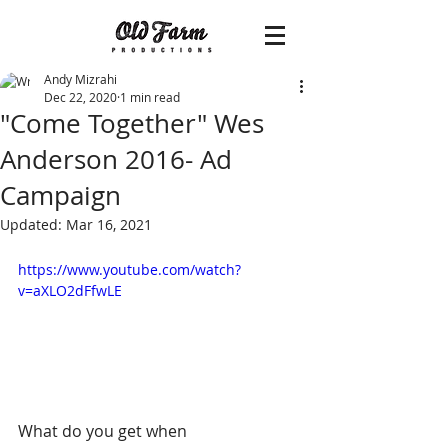
Andy Mizrahi
Dec 22, 2020
1 min read
"Come Together" Wes
Anderson 2016- Ad
Campaign
Updated:
Mar 16, 2021
https://www.youtube.com/watch?
v=aXLO2dFfwLE
What do you get when 