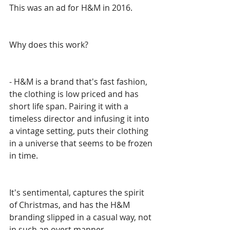
This was an ad for H&M in 2016.
Why does this work? 
- H&M is a brand that's fast fashion, 
the clothing is low priced and has 
short life span. Pairing it with a 
timeless director and infusing it into 
a vintage setting, puts their clothing 
in a universe that seems to be frozen 
in time. 
It's sentimental, captures the spirit 
of Christmas, and has the H&M 
branding slipped in a casual way, not 
in such an overt manner. 