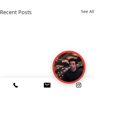
Recent Posts
See All
Comments