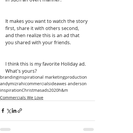
It makes you want to watch the story 
first, share it with others second, 
and then realize this is an ad that 
you shared with your friends. 
I think this is my favorite Holiday ad. 
What's yours?
branding
inspirational marketing
production
andymizrahi
commercials
idea
wes anderson
inspiration
Christmas
ads
2020
h&m
Commercials We Love