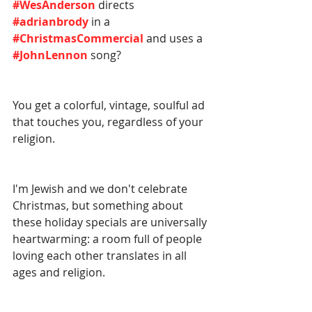
#WesAnderson
 directs 
#adrianbrody
 in a 
#ChristmasCommercial
 and uses a 
#JohnLennon
 song?
You get a colorful, vintage, soulful ad 
that touches you, regardless of your 
religion. 
I'm Jewish and we don't celebrate 
Christmas, but something about 
these holiday specials are universally 
heartwarming: a room full of people 
loving each other translates in all 
ages and religion. 